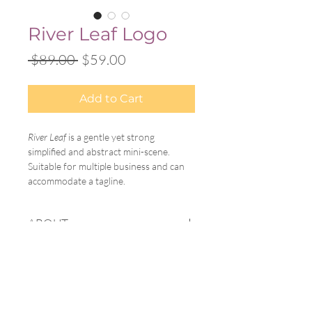
River Leaf Logo
Regular
Sale
 $89.00 
$59.00
Price
Price
Add to Cart
River Leaf
 is a gentle yet strong 
simplified and abstract mini-scene. 
Suitable for multiple business and can 
accommodate a tagline.
ABOUT
A Little Feather offers customizable, 
PROCESS
pre-designed logos for new businesses, 
blogs, creatives, individuals, and more. 
After purchase, I will email you to 
When you purchase a logo, you will 
DELIVERABLES
obtain the following information:
have the option to choose your colors, 